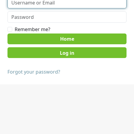
Remember me?
Home
Forgot your password?