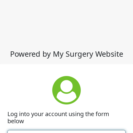
Powered by My Surgery Website
Log into your account using the form
below