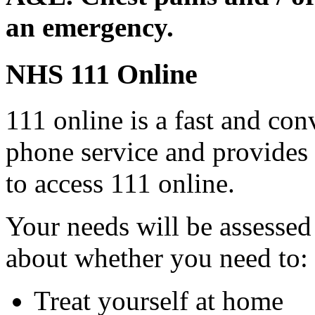
an emergency.
NHS 111 Online
111 online is a fast and con
phone service and provides
to access 111 online.
Your needs will be assessed
about whether you need to:
Treat yourself at home