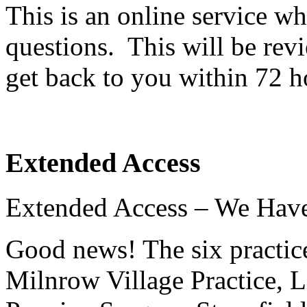
This is an online service w
questions. This will be rev
get back to you within 72 h
Extended Access
Extended Access – We Hav
Good news! The six practi
Milnrow Village Practice, L