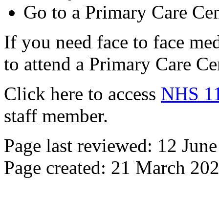
Go to a Primary Care Cen
If you need face to face me
to attend a Primary Care Ce
Click here to access
NHS 11
staff member.
Page last reviewed: 12 Jun
Page created: 21 March 20