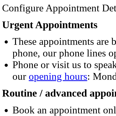
Configure Appointment Det
Urgent Appointments
These appointments are b
phone, our phone lines o
Phone or visit us to speak
our
opening hours
: Mond
Routine / advanced appo
Book an appointment onl