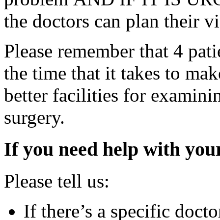
the doctors can plan their vi
Please remember that 4 patie
the time that it takes to ma
better facilities for examini
surgery.
If you need help with yo
Please tell us:
If there’s a specific docto