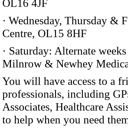
OL16 4JF
· Wednesday, Thursday & Fr
Centre, OL15 8HF
· Saturday: Alternate week
Milnrow & Newhey Medical
You will have access to a fr
professionals, including GP
Associates, Healthcare Assi
to help when you need them