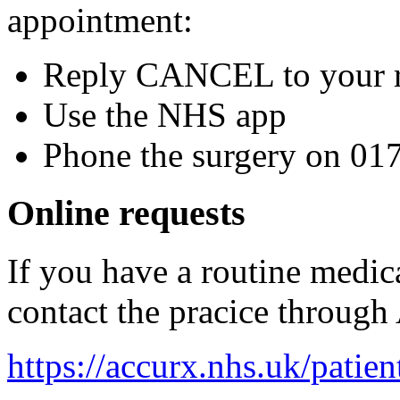
appointment:
Reply CANCEL to your r
Use the NHS app
Phone the surgery on 0
Online requests
If you have a routine medic
contact the pracice throug
https://accurx.nhs.uk/patien