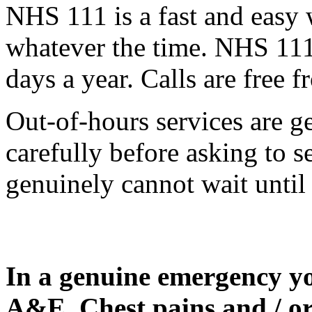
NHS 111 is a fast and easy w
whatever the time. NHS 111 
days a year. Calls are free 
Out-of-hours services are g
carefully before asking to s
genuinely cannot wait until
In a genuine emergency yo
A&E. Chest pains and / or 