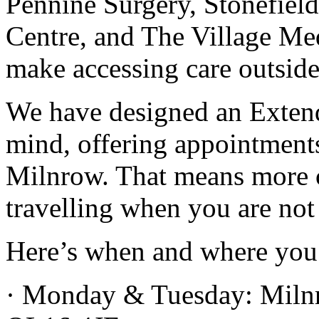
Pennine Surgery, Stonefield
Centre, and The Village Me
make accessing care outside
We have designed an Extend
mind, offering appointment
Milnrow. That means more ch
travelling when you are not 
Here’s when and where you 
· Monday & Tuesday: Miln