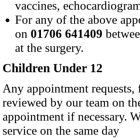
vaccines, echocardiogram
For any of the above app
on
01706 641409
betwe
at the surgery.
Children Under 12
Any appointment requests, f
reviewed by our team on the
appointment if necessary. W
service on the same day