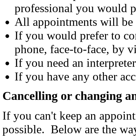
professional you would p
All appointments will be 
If you would prefer to co
phone, face-to-face, by vi
If you need an interpreter
If you have any other ac
Cancelling or changing a
If you can't keep an appoint
possible. Below are the wa