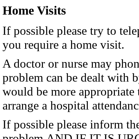
Home Visits
If possible please try to te
you require a home visit.
A doctor or nurse may phon
problem can be dealt with by
would be more appropriate t
arrange a hospital attendanc
If possible please inform the
problem AND IF IT IS URGE