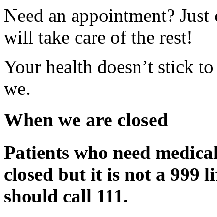
Need an appointment? Just 
will take care of the rest!
Your health doesn’t stick to
we.
When we are closed
Patients who need medical
closed but it is not a 999 
should call 111.