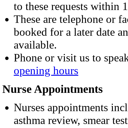
to these requests within 
These are telephone or fa
booked
for a later date 
available.
Phone or visit us to speak
opening hours
Nurse Appointments
Nurses appointments incl
asthma review, smear test