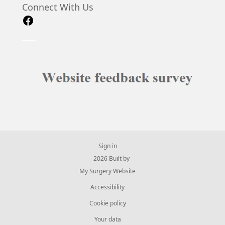
Connect With Us
Sign in
© 2026 Built by
My Surgery Website
Accessibility
Cookie policy
Your data