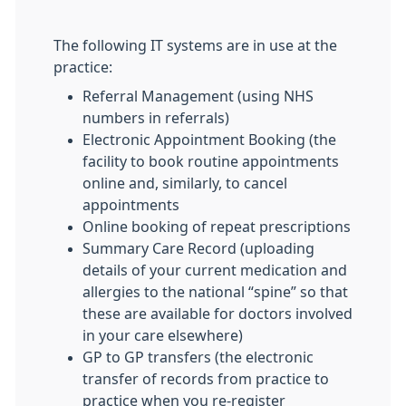
The following IT systems are in use at the
practice:
Referral Management (using NHS
numbers in referrals)
Electronic Appointment Booking (the
facility to book routine appointments
online and, similarly, to cancel
appointments
Online booking of repeat prescriptions
Summary Care Record (uploading
details of your current medication and
allergies to the national “spine” so that
these are available for doctors involved
in your care elsewhere)
GP to GP transfers (the electronic
transfer of records from practice to
practice when you re-register