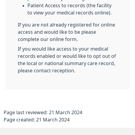
Patient Access to records (the facility
to view your medical records online).
If you are not already registered for online
access and would like to be please
complete our online form.
If you would like access to your medical
records enabled or would like to opt out of
the local or national summary care record,
please contact reception.
Page last reviewed: 21 March 2024
Page created: 21 March 2024