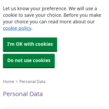
Let us know your preference. We will use a
cookie to save your choice. Before you make
your choice you can read more about our
cookie policy
.
I'm OK with cookies
Do not use cookies
Home
Personal Data
Personal Data