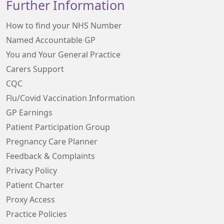
Further Information
How to find your NHS Number
Named Accountable GP
You and Your General Practice
Carers Support
CQC
Flu/Covid Vaccination Information
GP Earnings
Patient Participation Group
Pregnancy Care Planner
Feedback & Complaints
Privacy Policy
Patient Charter
Proxy Access
Practice Policies