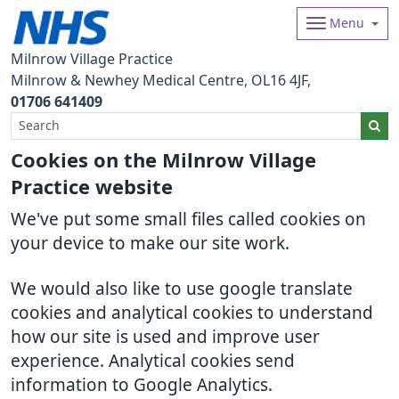
Menu
Milnrow Village Practice
Milnrow & Newhey Medical Centre
OL16 4JF
01706 641409
Cookies on the Milnrow Village
Practice website
We've put some small files called cookies on
your device to make our site work.
We would also like to use google translate
cookies and analytical cookies to understand
how our site is used and improve user
experience. Analytical cookies send
information to Google Analytics.