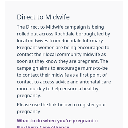
Direct to Midwife
The Direct to Midwife campaign is being
rolled out across Rochdale borough, led by
local midwives from Rochdale Infirmary.
Pregnant women are being encouraged to
contact their local community midwife as
soon as they know they are pregnant. The
campaign aims to encourage mums-to-be
to contact their midwife as a first point of
contact to access advice and antenatal care
more quickly to help ensure a healthy
pregnancy.
Please use the link below to register your
pregnancy
What to do when you're pregnant ::
Northern Care Alliance