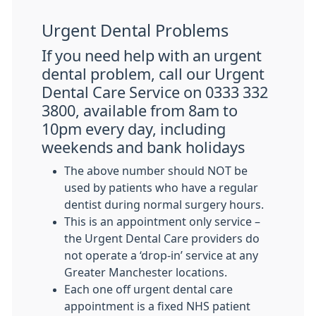
Urgent Dental Problems
If you need help with an urgent
dental problem, call our Urgent
Dental Care Service on 0333 332
3800, available from 8am to
10pm every day, including
weekends and bank holidays
The above number should NOT be
used by patients who have a regular
dentist during normal surgery hours.
This is an appointment only service –
the Urgent Dental Care providers do
not operate a ‘drop-in’ service at any
Greater Manchester locations.
Each one off urgent dental care
appointment is a fixed NHS patient