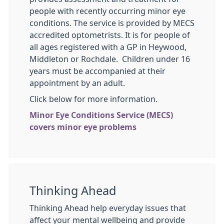
people with recently occurring minor eye
conditions. The service is provided by MECS
accredited optometrists. It is for people of
all ages registered with a GP in Heywood,
Middleton or Rochdale. Children under 16
years must be accompanied at their
appointment by an adult.
Click below for more information.
Minor Eye Conditions Service (MECS)
covers minor eye problems
Thinking Ahead
Thinking Ahead help everyday issues that
affect your mental wellbeing and provide