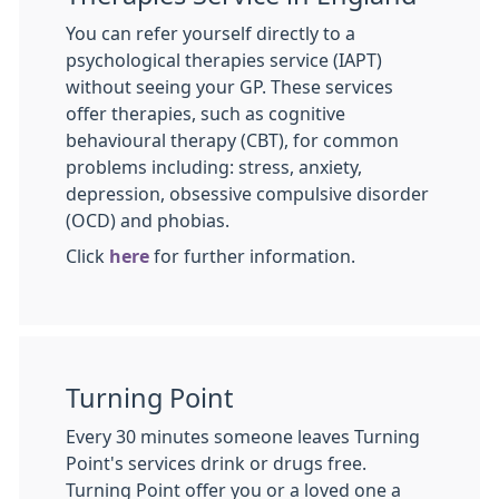
You can refer yourself directly to a
psychological therapies service (IAPT)
without seeing your GP. These services
offer therapies, such as cognitive
behavioural therapy (CBT), for common
problems including: stress, anxiety,
depression, obsessive compulsive disorder
(OCD) and phobias.
Click
here
for further information.
Turning Point
Every 30 minutes someone leaves Turning
Point's services drink or drugs free.
Turning Point offer you or a loved one a