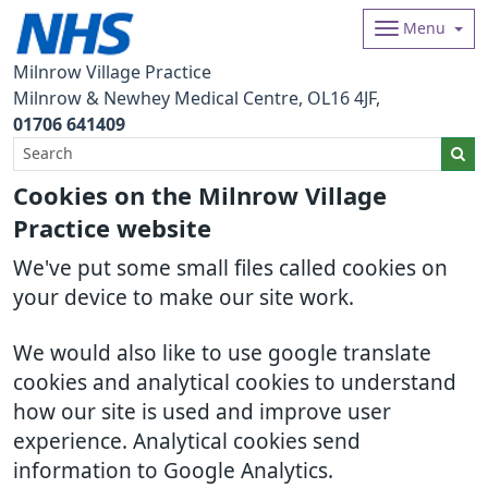
Menu
Milnrow Village Practice
Milnrow & Newhey Medical Centre
OL16 4JF
01706 641409
Cookies on the Milnrow Village
Practice website
We've put some small files called cookies on
your device to make our site work.
We would also like to use google translate
cookies and analytical cookies to understand
how our site is used and improve user
experience. Analytical cookies send
information to Google Analytics.