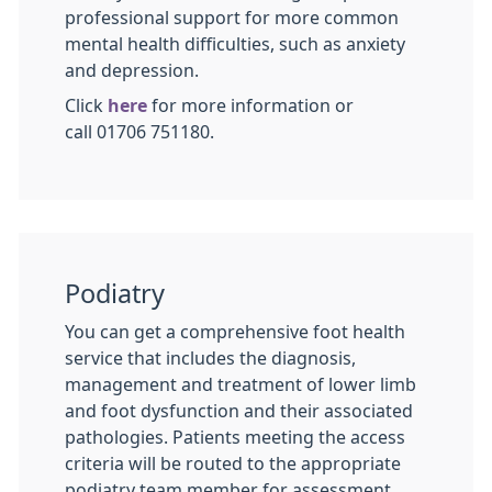
professional support for more common
mental health difficulties, such as anxiety
and depression.
Click
here
for more information or
call 01706 751180.
Podiatry
You can get a comprehensive foot health
service that includes the diagnosis,
management and treatment of lower limb
and foot dysfunction and their associated
pathologies. Patients meeting the access
criteria will be routed to the appropriate
podiatry team member for assessment.