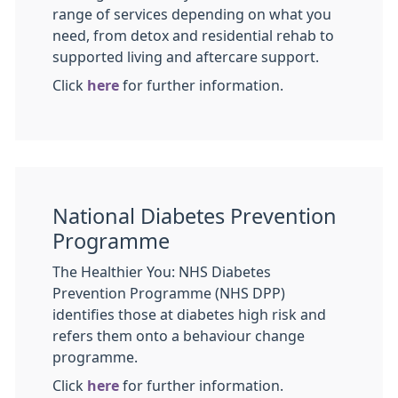
range of services depending on what you
need, from detox and residential rehab to
supported living and aftercare support.
Click
here
for further information.
National Diabetes Prevention
Programme
The Healthier You: NHS Diabetes
Prevention Programme (NHS DPP)
identifies those at diabetes high risk and
refers them onto a behaviour change
programme.
Click
here
for further information.