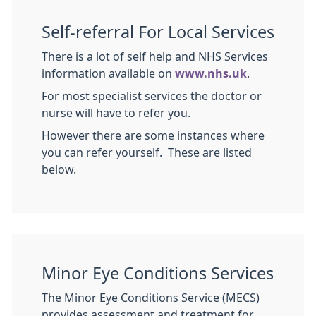
Self-referral For Local Services
There is a lot of self help and NHS Services
information available on
www.nhs.uk
.
For most specialist services the doctor or
nurse will have to refer you.
However there are some instances where
you can refer yourself. These are listed
below.
Minor Eye Conditions Services
The Minor Eye Conditions Service (MECS)
provides assessment and treatment for