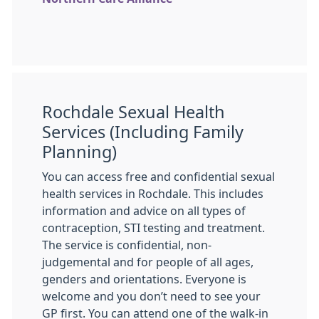
Rochdale Sexual Health
Services (Including Family
Planning)
You can access free and confidential sexual
health services in Rochdale. This includes
information and advice on all types of
contraception, STI testing and treatment.
The service is confidential, non-
judgemental and for people of all ages,
genders and orientations. Everyone is
welcome and you don’t need to see your
GP first. You can attend one of the walk-in