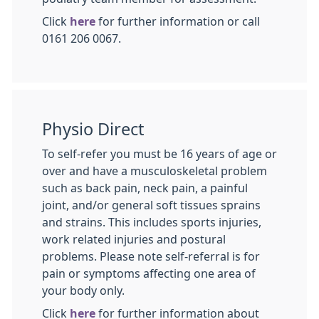
Click
here
for further information or call
0161 206 0067.
Physio Direct
To self-refer you must be 16 years of age or
over and have a musculoskeletal problem
such as back pain, neck pain, a painful
joint, and/or general soft tissues sprains
and strains. This includes sports injuries,
work related injuries and postural
problems. Please note self-referral is for
pain or symptoms affecting one area of
your body only.
Click
here
for further information about