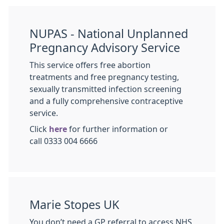
NUPAS - National Unplanned
Pregnancy Advisory Service
This service offers free abortion
treatments and free pregnancy testing,
sexually transmitted infection screening
and a fully comprehensive contraceptive
service.
Click
here
for further information or
call 0333 004 6666
Marie Stopes UK
You don’t need a GP referral to access NHS