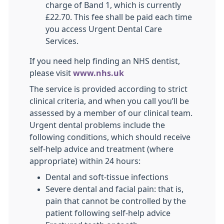
charge of Band 1, which is currently
£22.70. This fee shall be paid each time
you access Urgent Dental Care
Services.
If you need help finding an NHS dentist,
please visit
www.nhs.uk
The service is provided according to strict
clinical criteria, and when you call you’ll be
assessed by a member of our clinical team.
Urgent dental problems include the
following conditions, which should receive
self-help advice and treatment (where
appropriate) within 24 hours:
Dental and soft-tissue infections
Severe dental and facial pain: that is,
pain that cannot be controlled by the
patient following self-help advice