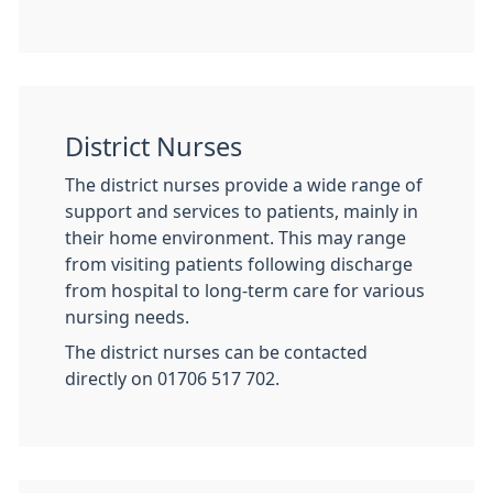
District Nurses
The district nurses provide a wide range of
support and services to patients, mainly in
their home environment. This may range
from visiting patients following discharge
from hospital to long-term care for various
nursing needs.
The district nurses can be contacted
directly on 01706 517 702.