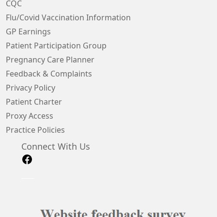
CQC
Flu/Covid Vaccination Information
GP Earnings
Patient Participation Group
Pregnancy Care Planner
Feedback & Complaints
Privacy Policy
Patient Charter
Proxy Access
Practice Policies
Connect With Us