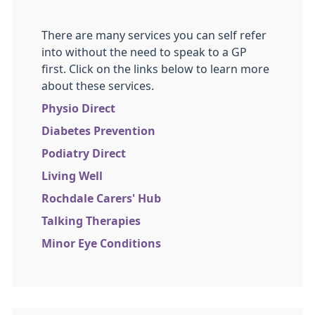
There are many services you can self refer
into without the need to speak to a GP
first. Click on the links below to learn more
about these services.
Physio Direct
Diabetes Prevention
Podiatry Direct
Living Well
Rochdale Carers' Hub
Talking Therapies
Minor Eye Conditions