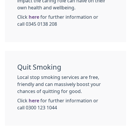
impact the caring role can have on their
own health and wellbeing.
Click
here
for further information or
call 0345 0138 208
Quit Smoking
Local stop smoking services are free,
friendly and can massively boost your
chances of quitting for good.
Click
here
for further information or
call 0300 123 1044