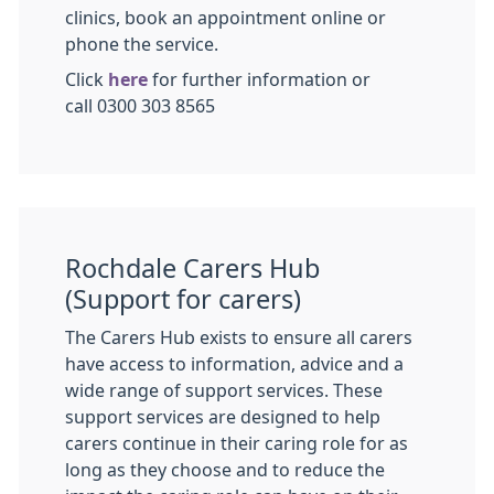
clinics, book an appointment online or
phone the service.
Click
here
for further information or
call 0300 303 8565
Rochdale Carers Hub
(Support for carers)
The Carers Hub exists to ensure all carers
have access to information, advice and a
wide range of support services. These
support services are designed to help
carers continue in their caring role for as
long as they choose and to reduce the