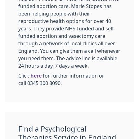
funded abortion care. Marie Stopes has
been helping people with their
reproductive health options for over 40
years. They provide NHS-funded and self-
funded abortion and vasectomy care
through a network of local clinics all over
England. You can give them a call whenever
you need them. The advice line is available
24 hours a day, 7 days a week.
Click
here
for further information or
call 0345 300 8090.
Find a Psychological
Therapies Service in England