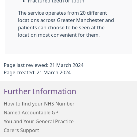
Fractured teeth or tooth
The service operates from 20 different
locations across Greater Manchester and
patients can choose to be seen at the
location most convenient for them.
Page last reviewed: 21 March 2024
Page created: 21 March 2024
Further Information
How to find your NHS Number
Named Accountable GP
You and Your General Practice
Carers Support