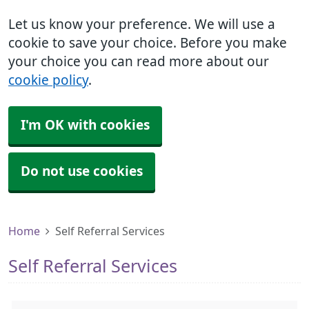
Let us know your preference. We will use a
cookie to save your choice. Before you make
your choice you can read more about our
cookie policy
.
I'm OK with cookies
Do not use cookies
Home
Self Referral Services
Self Referral Services