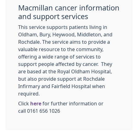
Macmillan cancer information
and support services
This service supports patients living in
Oldham, Bury, Heywood, Middleton, and
Rochdale. The service aims to provide a
valuable resource to the community,
offering a wide range of services to
support people affected by cancer. They
are based at the Royal Oldham Hospital,
but also provide support at Rochdale
Infirmary and Fairfield Hospital when
required.
Click
here
for further information or
call 0161 656 1026