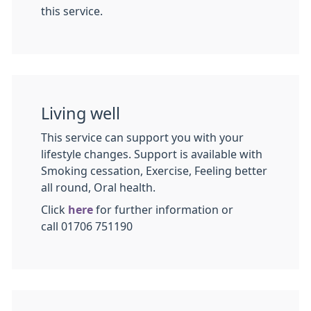
this service.
Living well
This service can support you with your
lifestyle changes. Support is available with
Smoking cessation, Exercise, Feeling better
all round, Oral health.
Click
here
for further information or
call 01706 751190