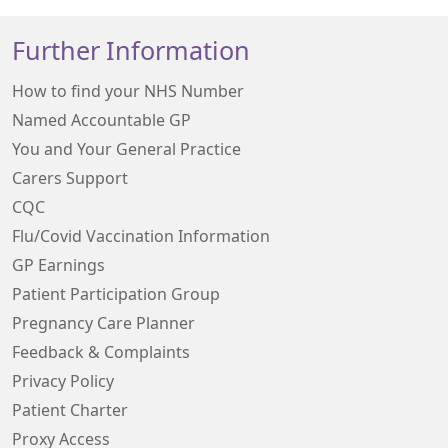
Further Information
How to find your NHS Number
Named Accountable GP
You and Your General Practice
Carers Support
CQC
Flu/Covid Vaccination Information
GP Earnings
Patient Participation Group
Pregnancy Care Planner
Feedback & Complaints
Privacy Policy
Patient Charter
Proxy Access