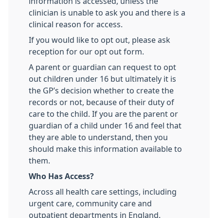
information is accessed, unless the
clinician is unable to ask you and there is a
clinical reason for access.
If you would like to opt out, please ask
reception for our opt out form.
A parent or guardian can request to opt
out children under 16 but ultimately it is
the GP’s decision whether to create the
records or not, because of their duty of
care to the child. If you are the parent or
guardian of a child under 16 and feel that
they are able to understand, then you
should make this information available to
them.
Who Has Access?
Across all health care settings, including
urgent care, community care and
outpatient departments in England.