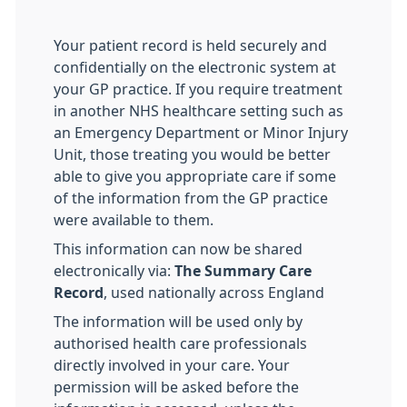
Your patient record is held securely and
confidentially on the electronic system at
your GP practice. If you require treatment
in another NHS healthcare setting such as
an Emergency Department or Minor Injury
Unit, those treating you would be better
able to give you appropriate care if some
of the information from the GP practice
were available to them.
This information can now be shared
electronically via:
The Summary Care
Record
, used nationally across England
The information will be used only by
authorised health care professionals
directly involved in your care. Your
permission will be asked before the