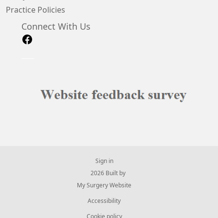
Practice Policies
Connect With Us
Sign in
© 2026 Built by
My Surgery Website
Accessibility
Cookie policy