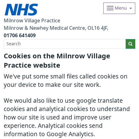
Menu
Milnrow Village Practice
Milnrow & Newhey Medical Centre
OL16 4JF
01706 641409
Cookies on the Milnrow Village
Practice website
We've put some small files called cookies on
your device to make our site work.
We would also like to use google translate
cookies and analytical cookies to understand
how our site is used and improve user
experience. Analytical cookies send
information to Google Analytics.