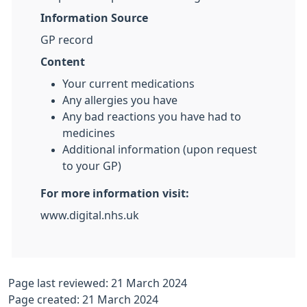
Information Source
GP record
Content
Your current medications
Any allergies you have
Any bad reactions you have had to
medicines
Additional information (upon request
to your GP)
For more information visit:
www.digital.nhs.uk
Page last reviewed: 21 March 2024
Page created: 21 March 2024