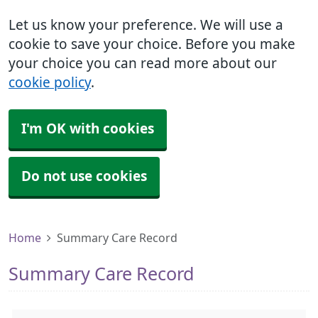
Let us know your preference. We will use a
cookie to save your choice. Before you make
your choice you can read more about our
cookie policy
.
I'm OK with cookies
Do not use cookies
Home
Summary Care Record
Summary Care Record